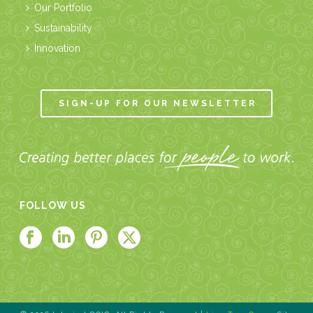
Our Portfolio
Sustainability
Innovation
SIGN-UP FOR OUR NEWSLETTER
FOLLOW US