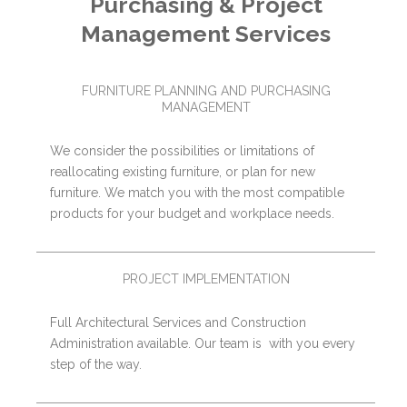
Purchasing & Project
Management Services
FURNITURE PLANNING AND PURCHASING
MANAGEMENT
We consider the possibilities or limitations of
reallocating existing furniture, or plan for new
furniture. We match you with the most compatible
products for your budget and workplace needs.
PROJECT IMPLEMENTATION
Full Architectural Services and Construction
Administration available. Our team is with you every
step of the way.