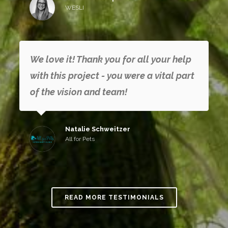
WESLI
We love it! Thank you for all your help
with this project - you were a vital part
of the vision and team!
Natalie Schweitzer
All for Pets
READ MORE TESTIMONIALS