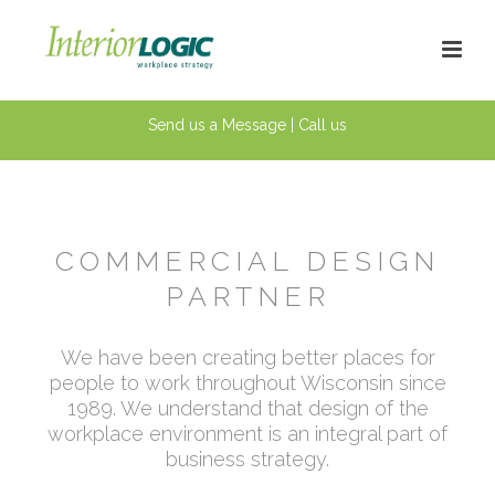
Send us a Message
|
Call us
COMMERCIAL
DESIGN
PARTNER
We have been creating better places for
people to work throughout Wisconsin since
1989. We understand that design of the
workplace environment is an integral part of
business strategy.