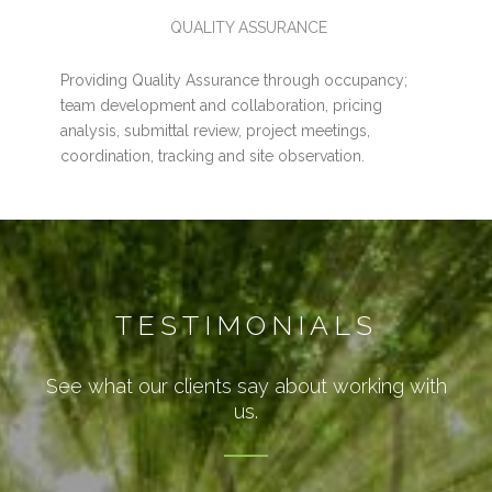
QUALITY ASSURANCE
Providing Quality Assurance through occupancy;
team development and collaboration, pricing
analysis, submittal review, project meetings,
coordination, tracking and site observation.
TESTIMONIALS
See what our clients say about working with
us.