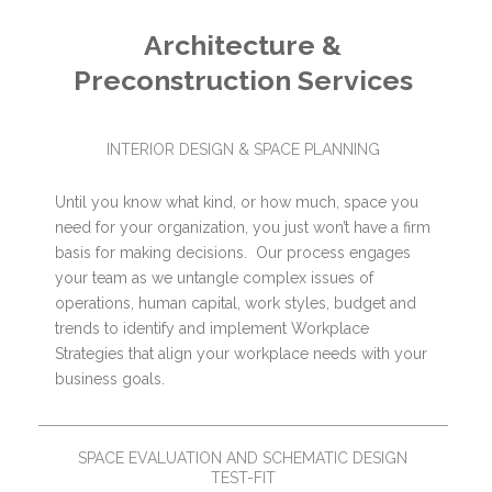
Architecture &
Preconstruction Services
INTERIOR DESIGN & SPACE PLANNING
Until you know what kind, or how much, space you
need for your organization, you just won’t have a firm
basis for making decisions. Our process engages
your team as we untangle complex issues of
operations, human capital, work styles, budget and
trends to identify and implement Workplace
Strategies that align your workplace needs with your
business goals.
SPACE EVALUATION AND SCHEMATIC DESIGN
TEST-FIT