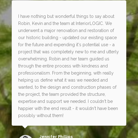
I have nothing but wonderful things to say about
Robin, Kevin and the team at InteriorLOGIC. We
underwent a major renovation and restoration of
our historic building - updated our existing space
for the future and expending it's potential use - a
project that was completely new to me and utterly
overwhelming. Robin and her team guided us
through the entire process with kindness and
professionalism. From the beginning, with really
helping us define what it was we needed and
wanted, to the design and construction phases of
the project, the team provided the structure,
expertise and support we needed. I couldn't be
happier with the end result - it wouldn't have been
possibly without them!
Jennifer Phillips