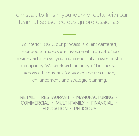
From start to finish, you work directly with our
team of seasoned design professionals.
At InteriorLOGIC our process is client centered,
intended to make your investment in smart office
design and achieve your outcomes, at a lower cost of
occupancy. We work with an array of businesses
across all industries for workplace evaluation,
enhancement, and strategic planning.
RETAIL • RESTAURANT • MANUFACTURING •
COMMERCIAL • MULTI-FAMILY • FINANCIAL •
EDUCATION • RELIGIOUS