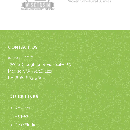
CONTACT US
Interior
LOGIC
1201 S. Stoughton Road, Suite 150
Madison, WI 53716-1229
PH
(608) 663-9600
QUICK LINKS
Services
Markets
Case Studies