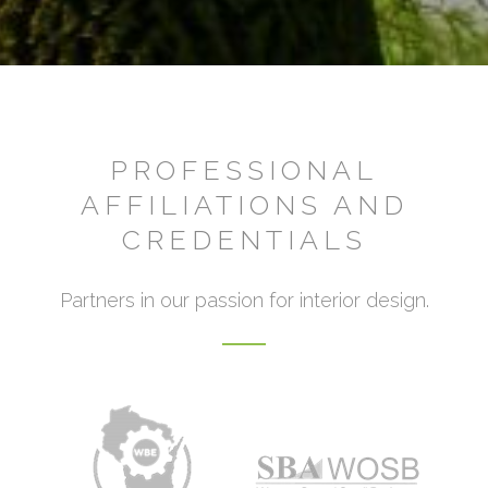
PROFESSIONAL
AFFILIATIONS AND
CREDENTIALS
Partners in our passion for interior design.