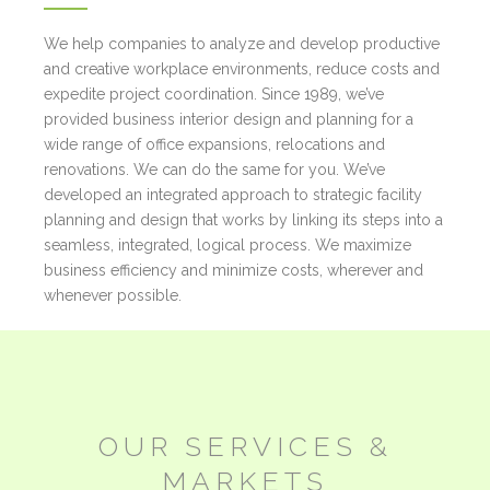
We help companies to analyze and develop productive
and creative workplace environments, reduce costs and
expedite project coordination. Since 1989, we’ve
provided business interior design and planning for a
wide range of office expansions, relocations and
renovations. We can do the same for you. We’ve
developed an integrated approach to strategic facility
planning and design that works by linking its steps into a
seamless, integrated, logical process. We maximize
business efficiency and minimize costs, wherever and
whenever possible.
OUR
SERVICES &
MARKETS