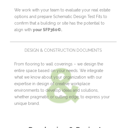
We work with your team to evaluate your real estate
options and prepare Schematic Design Test Fits to
confirm that a building or site has the potential to
align with
your SFP360©.
DESIGN & CONSTRUCTION DOCUMENTS
From flooring to wall coverings – we design the
entire space based on your needs. We integrate
what we know about your organization with our
expertise in design of creative workplace
environments to develop ideas and solutions,
whether pragmatic or cutting edge, to express your
unique brand.