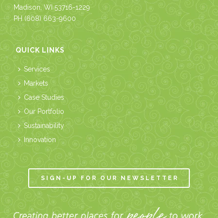
Madison, WI 53716-1229
PH
(608) 663-9600
QUICK LINKS
Services
Markets
Case Studies
Our Portfolio
Sustainability
Innovation
SIGN-UP FOR OUR NEWSLETTER