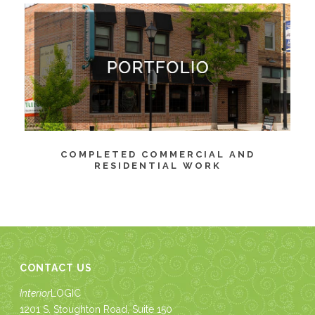
COMPLETED COMMERCIAL AND
RESIDENTIAL WORK
CONTACT US
Interior
LOGIC
1201 S. Stoughton Road, Suite 150