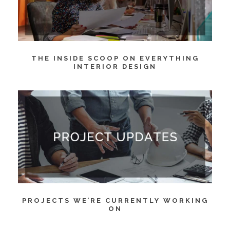
THE INSIDE SCOOP ON EVERYTHING
INTERIOR DESIGN
PROJECTS WE’RE CURRENTLY WORKING
ON