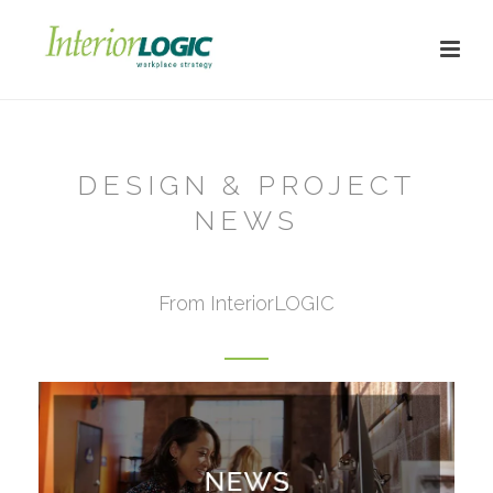
DESIGN & PROJECT
NEWS
From InteriorLOGIC