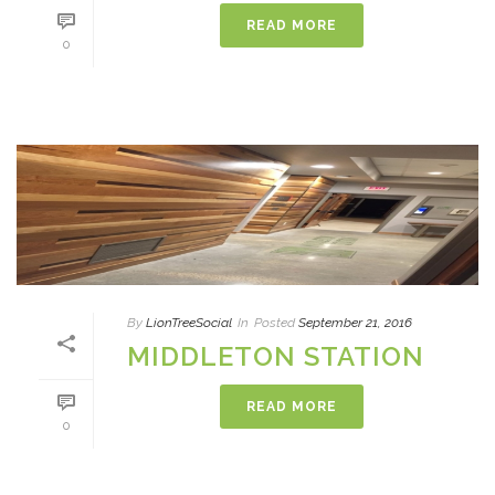
READ MORE
0
By
LionTreeSocial
In
Posted
September 21, 2016
MIDDLETON STATION
READ MORE
0