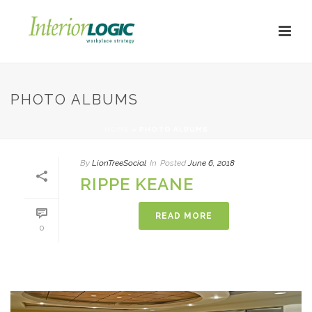
PHOTO ALBUMS
HOME
»
PHOTO ALBUMS
By
LionTreeSocial
In
Posted
June 6, 2018
RIPPE KEANE
READ MORE
0