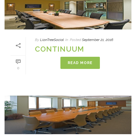
By
LionTreeSocial
In
Posted
September 21, 2016
CONTINUUM
READ MORE
0