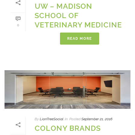
UW – MADISON
SCHOOL OF
VETERINARY MEDICINE
0
READ MORE
By
LionTreeSocial
In
Posted
September 21, 2016
COLONY BRANDS