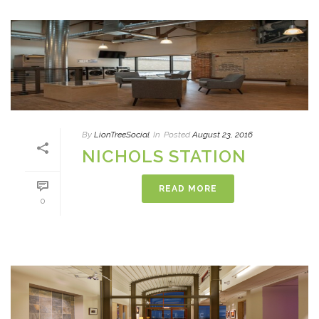
By
LionTreeSocial
In
Posted
August 23, 2016
NICHOLS STATION
READ MORE
0