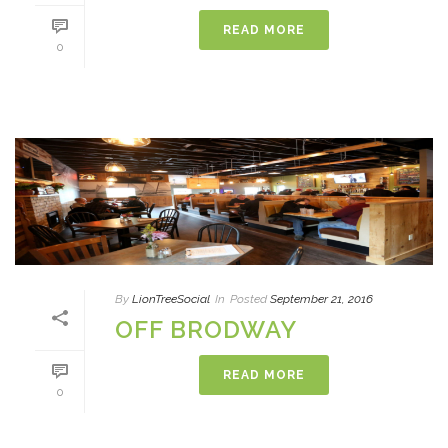
READ MORE
0
By
LionTreeSocial
In
Posted
September 21, 2016
OFF BRODWAY
READ MORE
0