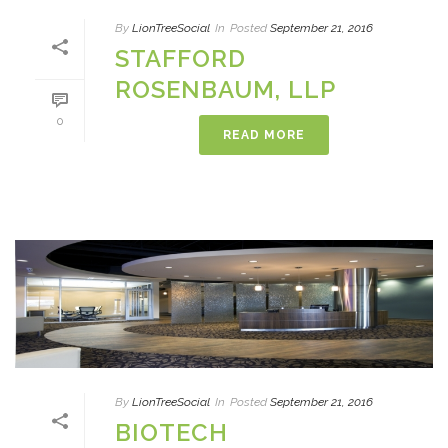
By
LionTreeSocial
In
Posted
September 21, 2016
STAFFORD
ROSENBAUM, LLP
0
READ MORE
By
LionTreeSocial
In
Posted
September 21, 2016
BIOTECH