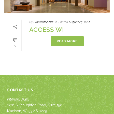
By
LionTreeSocial
In
Posted
August 23, 2016
ACCESS WI
READ MORE
0
CONTACT US
Interior
LOGIC
1201 S. Stoughton Road, Suite 150
Madison, WI 53716-1229