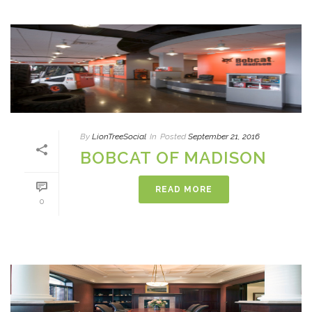
By
LionTreeSocial
In
Posted
September 21, 2016
BOBCAT OF MADISON
READ MORE
0