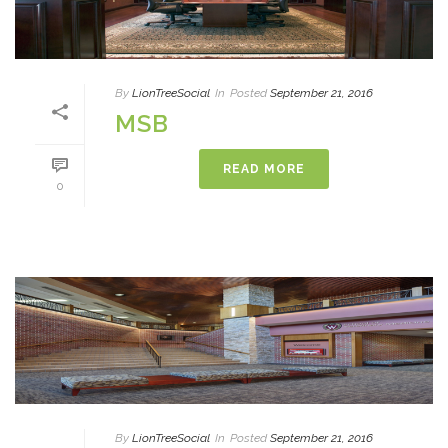
By
LionTreeSocial
In
Posted
September 21, 2016
MSB
READ MORE
0
By
LionTreeSocial
In
Posted
September 21, 2016