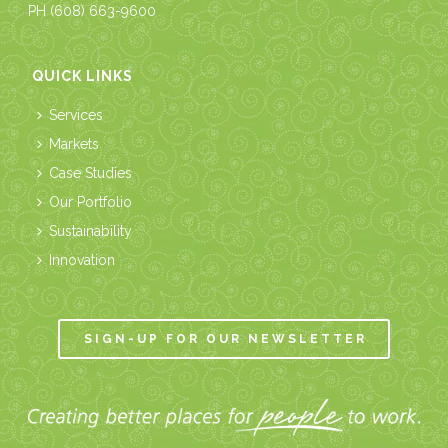
PH
(608) 663-9600
QUICK LINKS
Services
Markets
Case Studies
Our Portfolio
Sustainability
Innovation
SIGN-UP FOR OUR NEWSLETTER