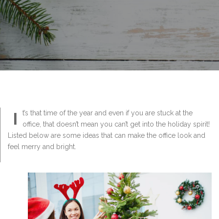
I
t’s that time of the year and even if you are stuck at the
office, that doesn’t mean you can’t get into the holiday spirit!
Listed below are some ideas that can make the office look and
feel merry and bright.