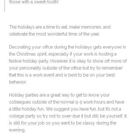
those with a sweet-tooth!
The holidays are a time to eat, make memories, and
celebrate the most wonderful time of the year.
Decorating your office during the holidays gets everyone in
the Christmas spirit, especially if your work is hosting a
festive holiday party. However it is okay to show off more of
your personality outside of the office but try to remember
that this is a work event and is best to be on your best
behavior.
Holiday parties are a great way to get to know your
colleagues outside of the normal 9-5 work hours and have
a little holiday fun. We suggest you have fun, but it’s not a
college party so try not to over-due it but still be yourself. It
is still for your job so you want to be classy during the
evening.