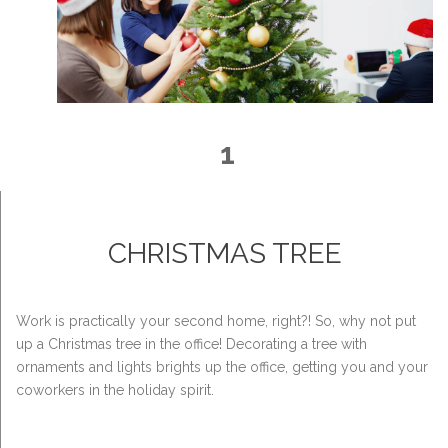
1
CHRISTMAS TREE
Work is practically your second home, right?! So, why not put
up a Christmas tree in the office! Decorating a tree with
ornaments and lights brights up the office, getting you and your
coworkers in the holiday spirit.