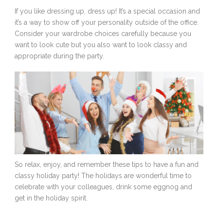
If you like dressing up, dress up! It’s a special occasion and
it’s a way to show off your personality outside of the office.
Consider your wardrobe choices carefully because you
want to look cute but you also want to look classy and
appropriate during the party.
So relax, enjoy, and remember these tips to have a fun and
classy holiday party! The holidays are wonderful time to
celebrate with your colleagues, drink some eggnog and
get in the holiday spirit.