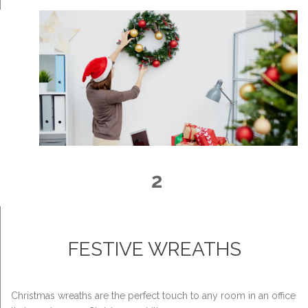
2
FESTIVE WREATHS
Christmas wreaths are the perfect touch to any room in an office