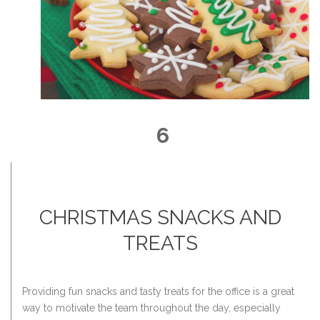
6
CHRISTMAS SNACKS AND
TREATS
Providing fun snacks and tasty treats for the office is a great
way to motivate the team throughout the day, especially