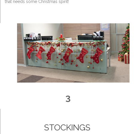
that needs some Christmas spirit!
3
STOCKINGS