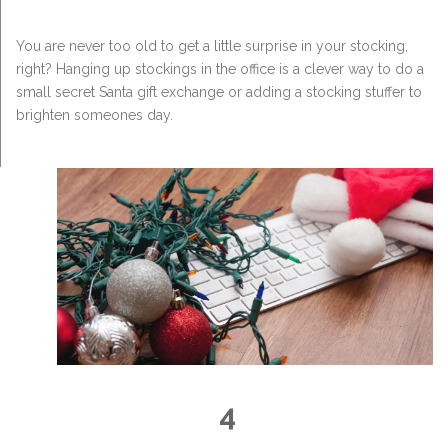
You are never too old to get a little surprise in your stocking,
right? Hanging up stockings in the office is a clever way to do a
small secret Santa gift exchange or adding a stocking stuffer to
brighten someones day.
4