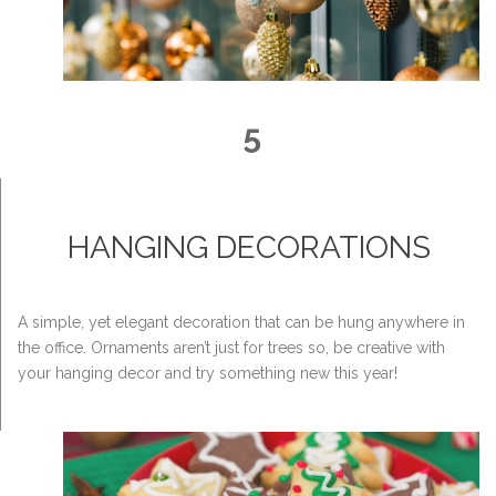
5
HANGING DECORATIONS
A simple, yet elegant decoration that can be hung anywhere in
the office. Ornaments aren’t just for trees so, be creative with
your hanging decor and try something new this year!