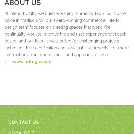
ABOUT US
At InteriorLOGIC, we build work environments. From our home
office in Madison, WI our award-winning commercial interior
design team focuses on creating spaces that work. We
continually work to improve the end user experience with each
design and our team is well-suited for challenging projects
including LEED certification and sustainability projects. For more
information about our business and approach, please
visit
www.intlogic.com
.
CONTACT US
Interior
LOGIC