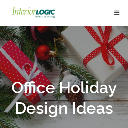
Office Holiday
Design Ideas