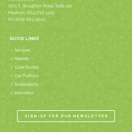
1201 S. Stoughton Road, Suite 150
Madison, WI 53716-1229
PH
(608) 663-9600
QUICK LINKS
Services
Markets
Case Studies
Our Portfolio
Sustainability
Innovation
SIGN-UP FOR OUR NEWSLETTER