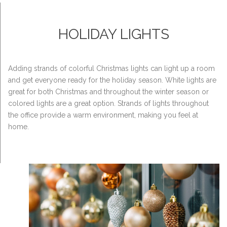
HOLIDAY LIGHTS
Adding strands of colorful Christmas lights can light up a room
and get everyone ready for the holiday season. White lights are
great for both Christmas and throughout the winter season or
colored lights are a great option. Strands of lights throughout
the office provide a warm environment, making you feel at
home.