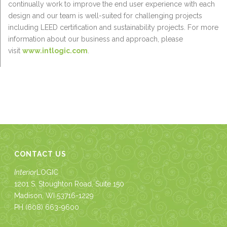
continually work to improve the end user experience with each
design and our team is well-suited for challenging projects
including LEED certification and sustainability projects. For more
information about our business and approach, please
visit
www.intlogic.com
.
CONTACT US
Interior
LOGIC
1201 S. Stoughton Road, Suite 150
Madison, WI 53716-1229
PH
(608) 663-9600