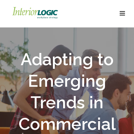
Adapting to
Emerging
Trends in
Commercial