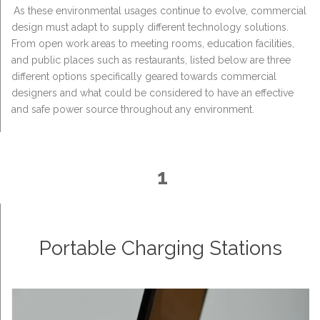
As these environmental usages continue to evolve, commercial
design must adapt to supply different technology solutions.
From open work areas to meeting rooms, education facilities,
and public places such as restaurants, listed below are three
different options specifically geared towards commercial
designers and what could be considered to have an effective
and safe power source throughout any environment.
1
Portable Charging Stations