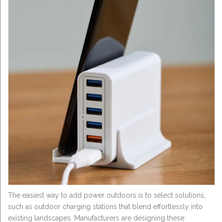
The easiest way to add power outdoors is to select solutions,
such as outdoor charging stations that blend effortlessly into
existing landscapes. Manufacturers are designing these