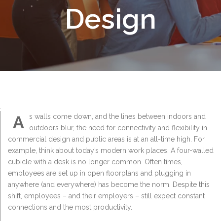
Design
A
s walls come down, and the lines between indoors and
outdoors blur, the need for connectivity and flexibility in
commercial design and public areas is at an all-time high. For
example, think about today’s modern work places. A four-walled
cubicle with a desk is no longer common. Often times,
employees are set up in open floorplans and plugging in
anywhere (and everywhere) has become the norm. Despite this
shift, employees – and their employers – still expect constant
connections and the most productivity.