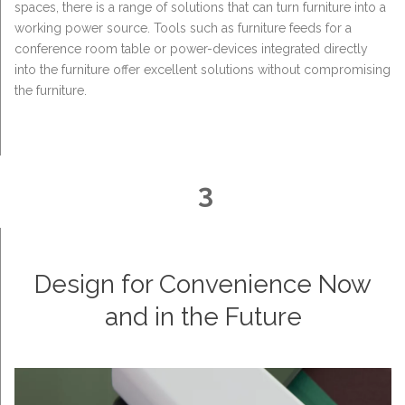
spaces, there is a range of solutions that can turn furniture into a
working power source. Tools such as furniture feeds for a
conference room table or power-devices integrated directly
into the furniture offer excellent solutions without compromising
the furniture.
3
Design for Convenience Now
and in the Future