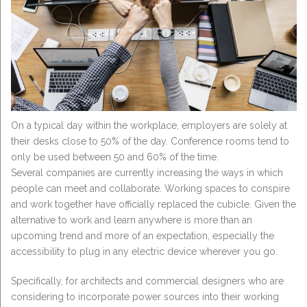
On a typical day within the workplace, employers are solely at
their desks close to 50% of the day. Conference rooms tend to
only be used between 50 and 60% of the time.
Several companies are currently increasing the ways in which
people can meet and collaborate. Working spaces to conspire
and work together have officially replaced the cubicle. Given the
alternative to work and learn anywhere is more than an
upcoming trend and more of an expectation, especially the
accessibility to plug in any electric device wherever you go.
Specifically, for architects and commercial designers who are
considering to incorporate power sources into their working