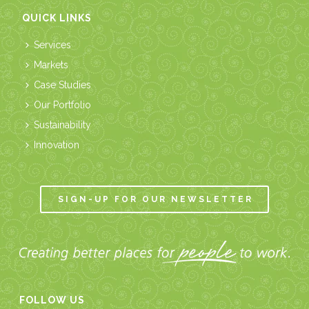
QUICK LINKS
Services
Markets
Case Studies
Our Portfolio
Sustainability
Innovation
SIGN-UP FOR OUR NEWSLETTER
FOLLOW US