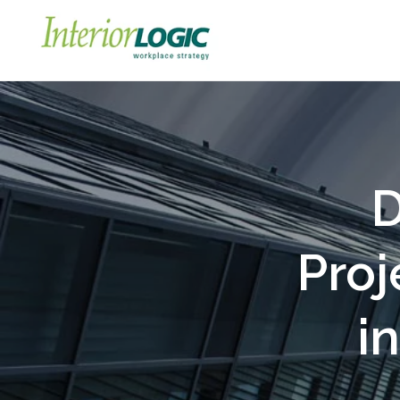
D
Proj
i