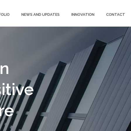
FOLIO
NEWS AND UPDATES
INNOVATION
CONTACT
gn
itive
re