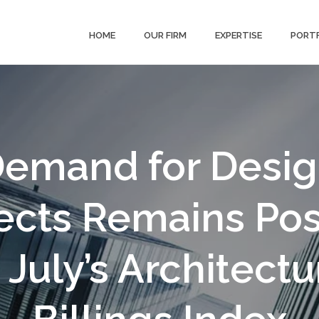
HOME
OUR FIRM
EXPERTISE
PORT
emand for Desi
ects Remains Pos
n July’s Architectu