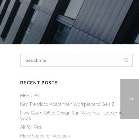
RECENT POSTS
MBE CPAs
Key Trends to Adapt Your Workplace to Gen Z
How Good Office Design Can Make You Happier At
Work
All for Pets
More Space for Veterans