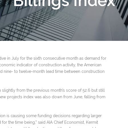
Billings Index
tive in July for the sixth consecutive month as demand for
conomic indicator of construction activity, the American
imated nine- to twelve-month lead time between construction
slightly from the previous month’s score of 52.6 but still
new projects index was also down from June, falling from
tion is causing some funding decisions regarding larger
 for the time being,” said AIA Chief Economist, Kermit