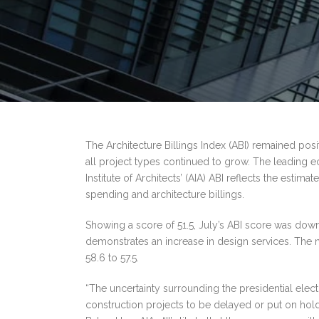
The Architecture Billings Index (ABI) remained posi
all project types continued to grow. The leading e
Institute of Architects’ (AIA) ABI reflects the est
spending and architecture billings.
Showing a score of 51.5, July’s ABI score was down 
demonstrates an increase in design services. The 
58.6 to 57.5.
“The uncertainty surrounding the presidential elec
construction projects to be delayed or put on hold