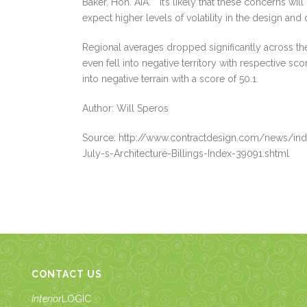
Baker, Hon. AIA. “It’s likely that these concerns wil
expect higher levels of volatility in the design and
Regional averages dropped significantly across t
even fell into negative territory with respective s
into negative terrain with a score of 50.1.
Author: Will Speros
Source: http://www.contractdesign.com/news/ind
July-s-Architecture-Billings-Index-39091.shtml
CONTACT US
Interior
LOGIC