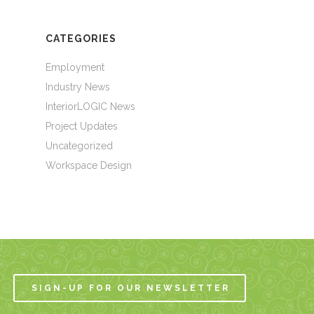
CATEGORIES
Employment
Industry News
InteriorLOGIC News
Project Updates
Uncategorized
Workspace Design
SIGN-UP FOR OUR NEWSLETTER