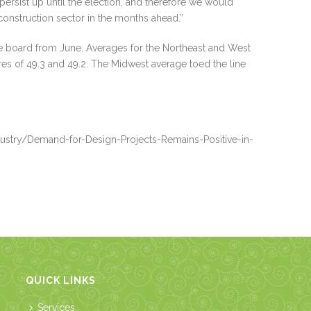
l persist up until the election, and therefore we would
 construction sector in the months ahead.”
he board from June. Averages for the Northeast and West
cores of 49.3 and 49.2. The Midwest average toed the line
ustry/Demand-for-Design-Projects-Remains-Positive-in-
QUICK LINKS
Services