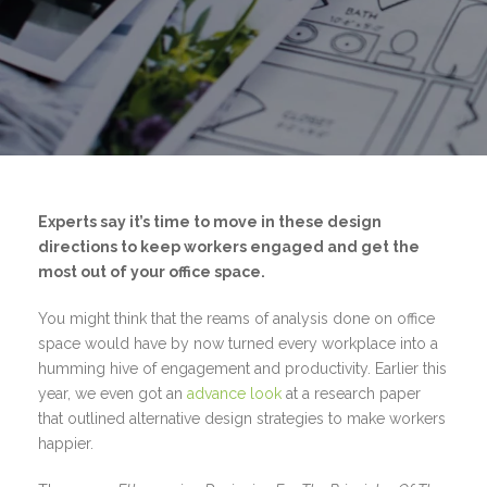
Experts say it’s time to move in these design
directions to keep workers engaged and get the
most out of your office space.
You might think that the reams of analysis done on office
space would have by now turned every workplace into a
humming hive of engagement and productivity. Earlier this
year, we even got an
advance look
at a research paper
that outlined alternative design strategies to make workers
happier.