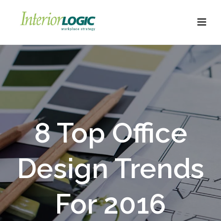
8 Top Office
Design Trends
For 2016