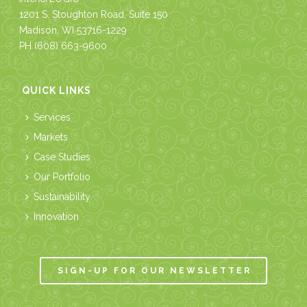
1201 S. Stoughton Road, Suite 150
Madison, WI 53716-1229
PH
(608) 663-9600
QUICK LINKS
Services
Markets
Case Studies
Our Portfolio
Sustainability
Innovation
SIGN-UP FOR OUR NEWSLETTER