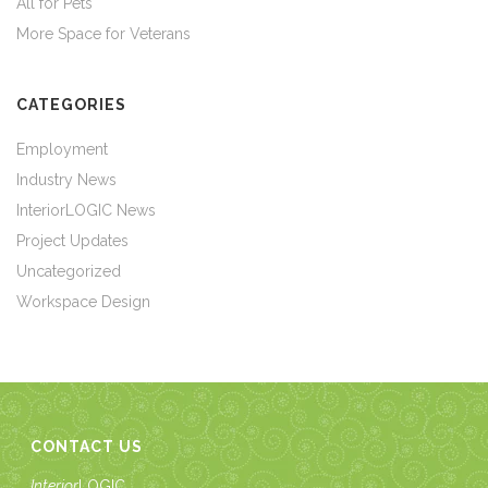
All for Pets
More Space for Veterans
CATEGORIES
Employment
Industry News
InteriorLOGIC News
Project Updates
Uncategorized
Workspace Design
CONTACT US
Interior
LOGIC