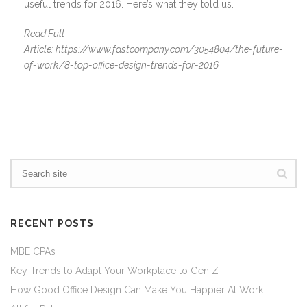
useful trends for 2016. Here’s what they told us.
Read Full
Article: https://www.fastcompany.com/3054804/the-future-
of-work/8-top-office-design-trends-for-2016
RECENT POSTS
MBE CPAs
Key Trends to Adapt Your Workplace to Gen Z
How Good Office Design Can Make You Happier At Work