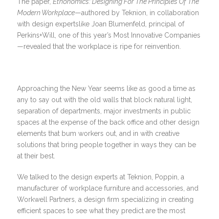
The paper,
Ethonomics: Designing For The Principles Of The
Modern Workplace
—authored by Teknion, in collaboration
with design expertslike Joan Blumenfeld, principal of
Perkins+Will, one of this year’s Most Innovative Companies
—revealed that the workplace is ripe for reinvention.
Approaching the New Year seems like as good a time as
any to say out with the old walls that block natural light,
separation of departments, major investments in public
spaces at the expense of the back office and other design
elements that bum workers out, and in with creative
solutions that bring people together in ways they can be
at their best.
We talked to the design experts at Teknion, Poppin, a
manufacturer of workplace furniture and accessories, and
Workwell Partners, a design firm specializing in creating
efficient spaces to see what they predict are the most