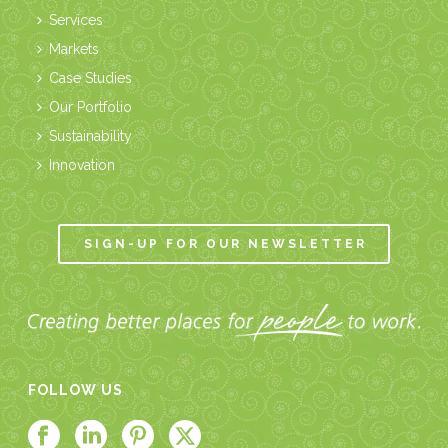
Services
Markets
Case Studies
Our Portfolio
Sustainability
Innovation
SIGN-UP FOR OUR NEWSLETTER
FOLLOW US