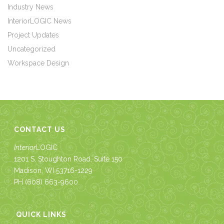
Industry News
InteriorLOGIC News
Project Updates
Uncategorized
Workspace Design
CONTACT US
Interior
LOGIC
1201 S. Stoughton Road, Suite 150
Madison, WI 53716-1229
PH
(608) 663-9600
QUICK LINKS