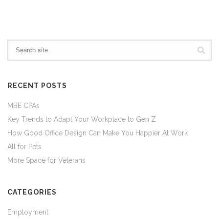
RECENT POSTS
MBE CPAs
Key Trends to Adapt Your Workplace to Gen Z
How Good Office Design Can Make You Happier At Work
All for Pets
More Space for Veterans
CATEGORIES
Employment