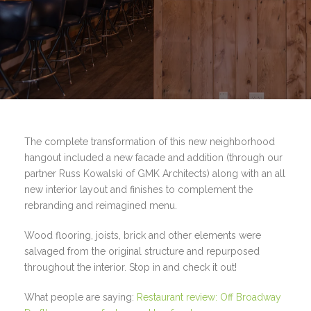
The complete transformation of this new neighborhood
hangout included a new facade and addition (through our
partner Russ Kowalski of GMK Architects) along with an all
new interior layout and finishes to complement the
rebranding and reimagined menu.
Wood flooring, joists, brick and other elements were
salvaged from the original structure and repurposed
throughout the interior. Stop in and check it out!
What people are saying:
Restaurant review: Off Broadway