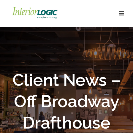
Client News –
Off Broadway
Drafthouse