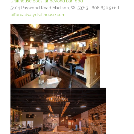
Drafthouse goes far beyond bar food
5404 Raywood Road Madison, WI 53713 | 608.630.9111 I
offbroadwaydrafthouse.com