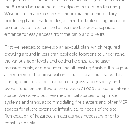
programmed to include a main entrance and greeting area for
the 8-room boutique hotel, an adjacent retail shop featuring
Wisconsin – made ice-cream, incorporating a micro-dairy
producing hand-made butter; a farm- to- table dining area and
demonstration kitchen; and a riverside bar with a separate
entrance for easy access from the patio and bike trail.
First we needed to develop an as-built plan, which required
crawling around in less than desirable locations to understand
the various floor levels and ceiling heights, taking laser
measurements, and documenting all existing finishes throughout
as required for the preservation status. The as-built served as a
starting point to establish a path of egress, accessibility, and
overall function and flow of the diverse 21,000 sq. feet of interior
space. We carved out new mechanical spaces for sprinkler
systems and tanks, accommodating fire shutters and other MEP
spaces for all the extensive infrastructure needs of the site.
Remediation of hazardous materials was necessary prior to
construction start.