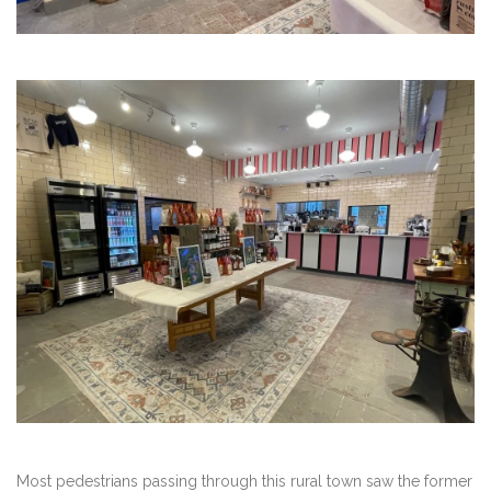
Most pedestrians passing through this rural town saw the former