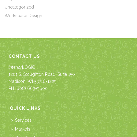
Uncategorized
Workspace Design
CONTACT US
Interior
LOGIC
1201 S. Stoughton Road, Suite 150
Madison, WI 53716-1229
PH
(608) 663-9600
QUICK LINKS
Services
Markets