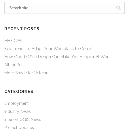
RECENT POSTS
MBE CPAs
Key Trends to Adapt Your Workplace to Gen Z
How Good Office Design Can Make You Happier At Work
All for Pets
More Space for Veterans
CATEGORIES
Employment
Industry News
InteriorLOGIC News
Project Updates