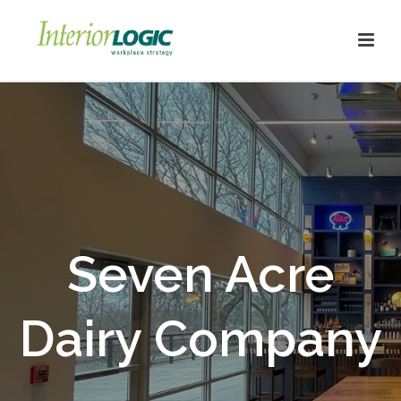
Seven Acre
Dairy Company