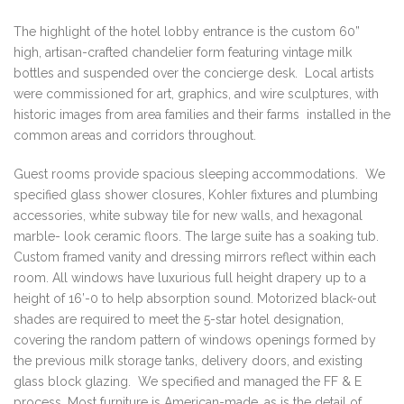
The highlight of the hotel lobby entrance is the custom 60”
high, artisan-crafted chandelier form featuring vintage milk
bottles and suspended over the concierge desk. Local artists
were commissioned for art, graphics, and wire sculptures, with
historic images from area families and their farms installed in the
common areas and corridors throughout.
Guest rooms provide spacious sleeping accommodations. We
specified glass shower closures, Kohler fixtures and plumbing
accessories, white subway tile for new walls, and hexagonal
marble- look ceramic floors. The large suite has a soaking tub.
Custom framed vanity and dressing mirrors reflect within each
room. All windows have luxurious full height drapery up to a
height of 16’-0 to help absorption sound. Motorized black-out
shades are required to meet the 5-star hotel designation,
covering the random pattern of windows openings formed by
the previous milk storage tanks, delivery doors, and existing
glass block glazing. We specified and managed the FF & E
process. Most furniture is American-made, as is the detail of