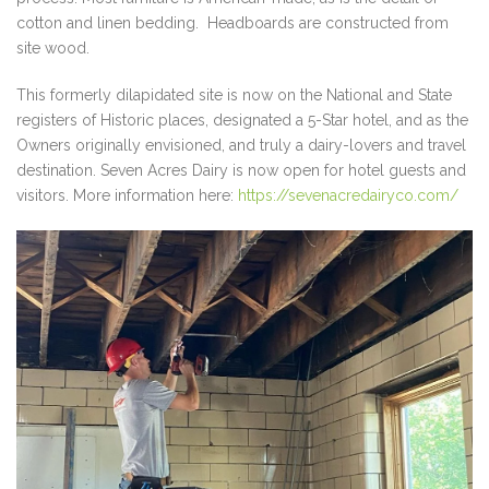
cotton and linen bedding. Headboards are constructed from
site wood.
This formerly dilapidated site is now on the National and State
registers of Historic places, designated a 5-Star hotel, and as the
Owners originally envisioned, and truly a dairy-lovers and travel
destination. Seven Acres Dairy is now open for hotel guests and
visitors. More information here:
https://sevenacredairyco.com/