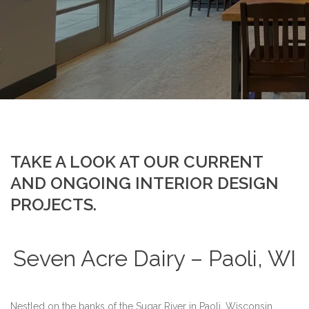
TAKE A LOOK AT OUR CURRENT
AND ONGOING INTERIOR DESIGN
PROJECTS.
Seven Acre Dairy – Paoli, WI
Nestled on the banks of the Sugar River in Paoli, Wisconsin,