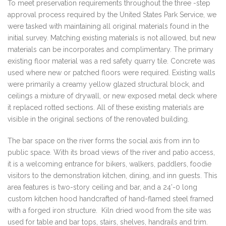
To meet preservation requirements throughout the three -step
approval process required by the United States Park Service, we
were tasked with maintaining all original materials found in the
initial survey. Matching existing materials is not allowed, but new
materials can be incorporates and complimentary. The primary
existing floor material was a red safety quarry tile. Concrete was
used where new or patched floors were required. Existing walls
were primarily a creamy yellow glazed structural block, and
ceilings a mixture of drywall, or new exposed metal deck where
it replaced rotted sections. All of these existing materials are
visible in the original sections of the renovated building.
The bar space on the river forms the social axis from inn to
public space. With its broad views of the river and patio access,
it is a welcoming entrance for bikers, walkers, paddlers, foodie
visitors to the demonstration kitchen, dining, and inn guests. This
area features is two-story ceiling and bar, and a 24’-0 long
custom kitchen hood handcrafted of hand-flamed steel framed
with a forged iron structure. Kiln dried wood from the site was
used for table and bar tops, stairs, shelves, handrails and trim.