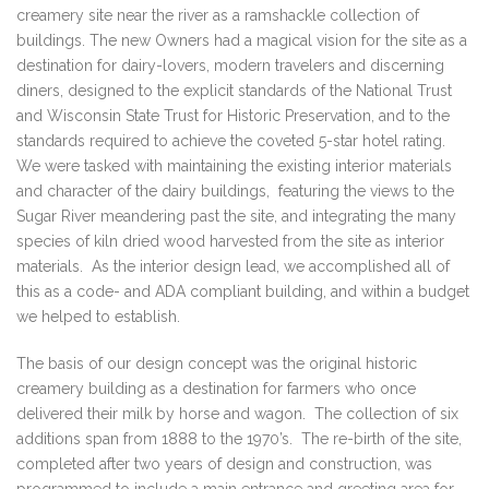
creamery site near the river as a ramshackle collection of
buildings. The new Owners had a magical vision for the site as a
destination for dairy-lovers, modern travelers and discerning
diners, designed to the explicit standards of the National Trust
and Wisconsin State Trust for Historic Preservation, and to the
standards required to achieve the coveted 5-star hotel rating.
We were tasked with maintaining the existing interior materials
and character of the dairy buildings, featuring the views to the
Sugar River meandering past the site, and integrating the many
species of kiln dried wood harvested from the site as interior
materials. As the interior design lead, we accomplished all of
this as a code- and ADA compliant building, and within a budget
we helped to establish.
The basis of our design concept was the original historic
creamery building as a destination for farmers who once
delivered their milk by horse and wagon. The collection of six
additions span from 1888 to the 1970’s. The re-birth of the site,
completed after two years of design and construction, was