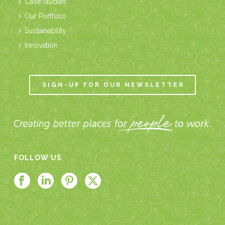
Case Studies
Our Portfolio
Sustainability
Innovation
SIGN-UP FOR OUR NEWSLETTER
FOLLOW US