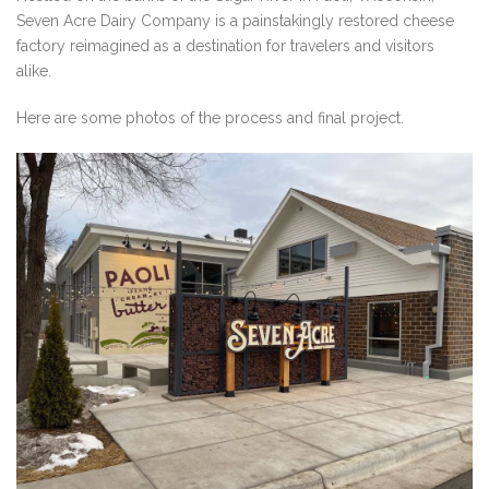
Seven Acre Dairy Company is a painstakingly restored cheese
factory reimagined as a destination for travelers and visitors
alike.
Here are some photos of the process and final project.