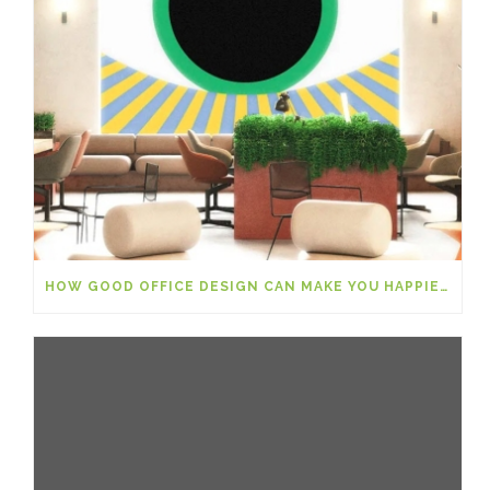
HOW GOOD OFFICE DESIGN CAN MAKE YOU HAPPIER AT WORK