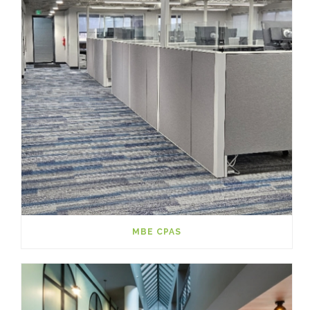
MBE CPAS