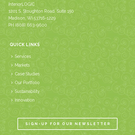
Interior
LOGIC
1201 S. Stoughton Road, Suite 150
Madison, WI 53716-1229
PH
(608) 663-9600
QUICK LINKS
Services
Markets
Case Studies
Our Portfolio
Sustainability
Innovation
SIGN-UP FOR OUR NEWSLETTER