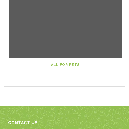
ALL FOR PETS
CONTACT US