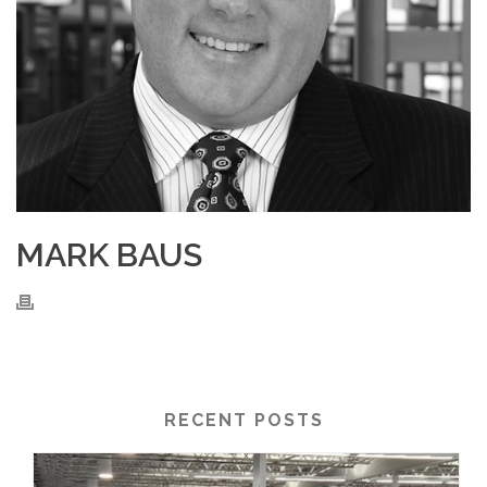
MARK BAUS
RECENT POSTS