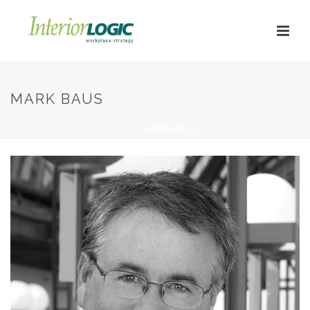
MARK BAUS
HOME
»
MARK BAUS