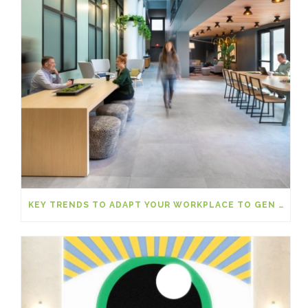
KEY TRENDS TO ADAPT YOUR WORKPLACE TO GEN Z