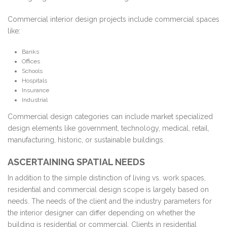
Commercial interior design projects include commercial spaces
like:
Banks
Offices
Schools
Hospitals
Insurance
Industrial
Commercial design categories can include market specialized
design elements like government, technology, medical, retail,
manufacturing, historic, or sustainable buildings.
ASCERTAINING SPATIAL NEEDS
In addition to the simple distinction of living vs. work spaces,
residential and commercial design scope is largely based on
needs. The needs of the client and the industry parameters for
the interior designer can differ depending on whether the
building is residential or commercial. Clients in residential