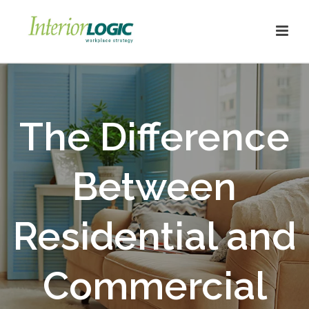
The Difference
Between
Residential and
Commercial