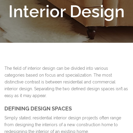
Interior Design
The field of interior design can be divided into various
categories based on focus and specialization. The most
distinctive contrast is between residential and commercial
interior design. Separating the two defined design spaces isn’t as
easy as it may appear.
DEFINING DESIGN SPACES
Simply stated, residential interior design projects often range
from designing the interiors of a new construction home to
redesigning the interior of an existing home.