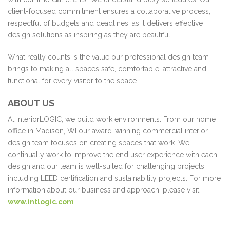
client-focused commitment ensures a collaborative process,
respectful of budgets and deadlines, as it delivers effective
design solutions as inspiring as they are beautiful.
What really counts is the value our professional design team
brings to making all spaces safe, comfortable, attractive and
functional for every visitor to the space.
ABOUT US
At InteriorLOGIC, we build work environments. From our home
office in Madison, WI our award-winning commercial interior
design team focuses on creating spaces that work. We
continually work to improve the end user experience with each
design and our team is well-suited for challenging projects
including LEED certification and sustainability projects. For more
information about our business and approach, please visit
www.intlogic.com
.