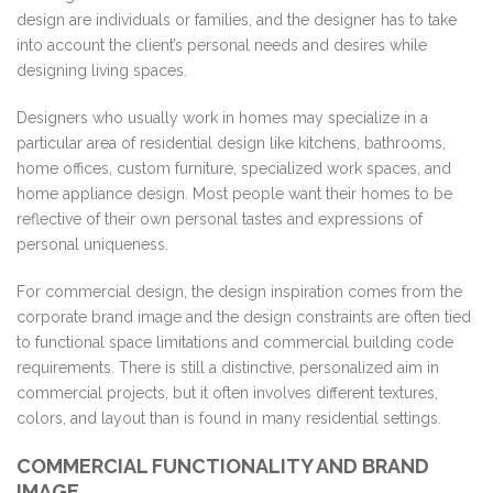
design are individuals or families, and the designer has to take
into account the client’s personal needs and desires while
designing living spaces.
Designers who usually work in homes may specialize in a
particular area of residential design like kitchens, bathrooms,
home offices, custom furniture, specialized work spaces, and
home appliance design. Most people want their homes to be
reflective of their own personal tastes and expressions of
personal uniqueness.
For commercial design, the design inspiration comes from the
corporate brand image and the design constraints are often tied
to functional space limitations and commercial building code
requirements. There is still a distinctive, personalized aim in
commercial projects, but it often involves different textures,
colors, and layout than is found in many residential settings.
COMMERCIAL FUNCTIONALITY AND BRAND
IMAGE