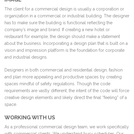
The client for a commercial design is usually a corporation or
organization in a commercial or industrial building. The designer
has to make sure the building is functional reflecting the
company’s image and brand. If creating a new hotel or
restaurant for example, the design should make a statement
about the business. Incorporating a design plan that is built on a
vision and impression platform is the foundation for corporate
and industrial designs.
Designers in both commercial and residential design, fashion
and plan more appealing and productive spaces by creating
spaces mindful of safety regulations. Though the code
requirements are vastly different, the intent of the code will force
creative design elements and likely direct the final “feeling” of a
space.
WORKING WITH US
As a professional commercial design team, we work specifically
with commercial clients. We understand busy schedules. Our