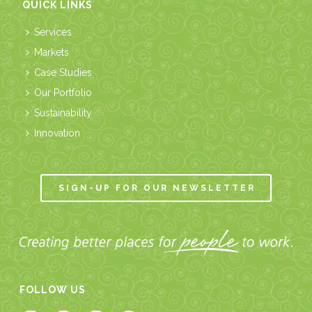
QUICK LINKS
Services
Markets
Case Studies
Our Portfolio
Sustainability
Innovation
SIGN-UP FOR OUR NEWSLETTER
FOLLOW US