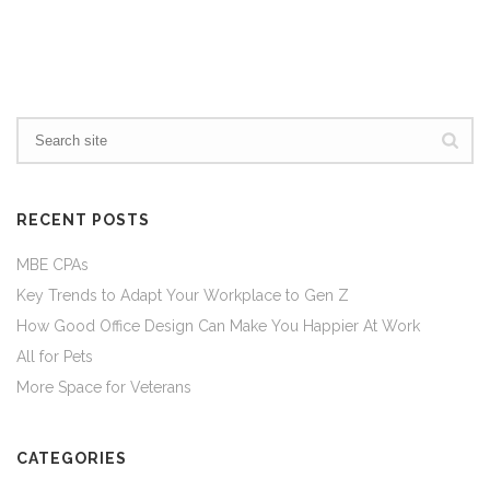
RECENT POSTS
MBE CPAs
Key Trends to Adapt Your Workplace to Gen Z
How Good Office Design Can Make You Happier At Work
All for Pets
More Space for Veterans
CATEGORIES