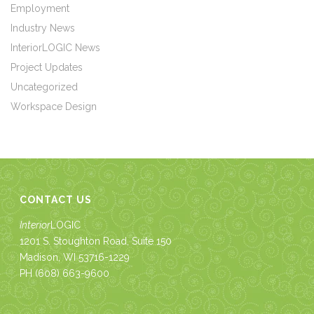
Employment
Industry News
InteriorLOGIC News
Project Updates
Uncategorized
Workspace Design
CONTACT US
Interior
LOGIC
1201 S. Stoughton Road, Suite 150
Madison, WI 53716-1229
PH
(608) 663-9600