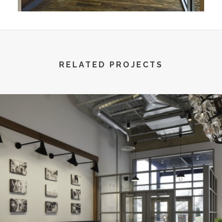
RELATED PROJECTS