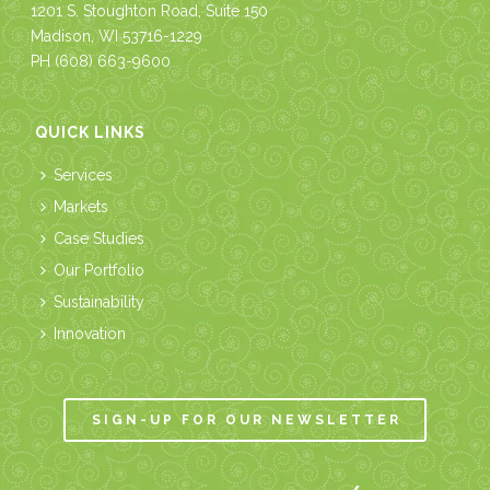
1201 S. Stoughton Road, Suite 150
Madison, WI 53716-1229
PH
(608) 663-9600
QUICK LINKS
Services
Markets
Case Studies
Our Portfolio
Sustainability
Innovation
SIGN-UP FOR OUR NEWSLETTER