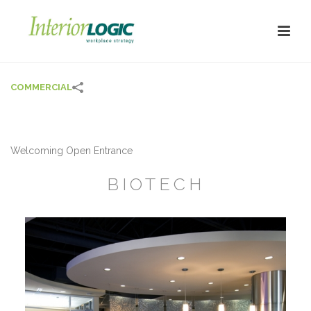
COMMERCIAL
Welcoming Open Entrance
BIOTECH