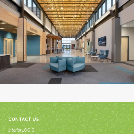
CONTACT US
Interior
LOGIC