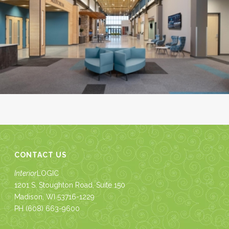
CONTACT US
Interior
LOGIC
1201 S. Stoughton Road, Suite 150
Madison, WI 53716-1229
PH
(608) 663-9600