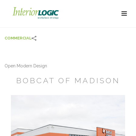
COMMERCIAL
Open Modern Design
BOBCAT OF MADISON