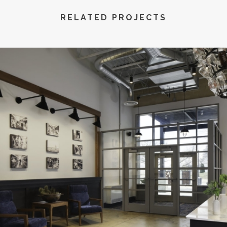
RELATED PROJECTS