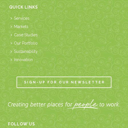
QUICK LINKS
Services
Markets
Case Studies
Our Portfolio
Sustainability
Innovation
SIGN-UP FOR OUR NEWSLETTER
FOLLOW US