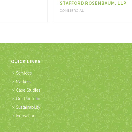
STAFFORD ROSENBAUM, LLP
COMMERCIAL
QUICK LINKS
Services
Markets
Case Studies
Our Portfolio
Sustainability
Innovation