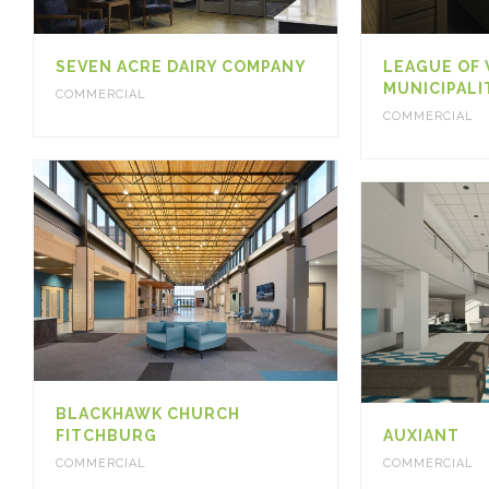
SEVEN ACRE DAIRY COMPANY
LEAGUE OF
MUNICIPALI
COMMERCIAL
COMMERCIAL
BLACKHAWK CHURCH
FITCHBURG
AUXIANT
COMMERCIAL
COMMERCIAL