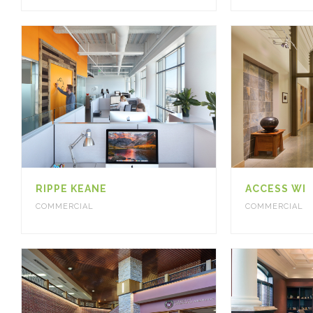
RIPPE KEANE
ACCESS WI
COMMERCIAL
COMMERCIAL