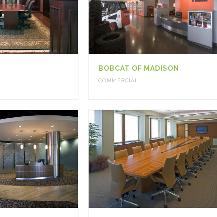
BOBCAT OF MADISON
COMMERCIAL