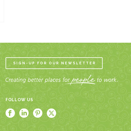
SIGN-UP FOR OUR NEWSLETTER
FOLLOW US