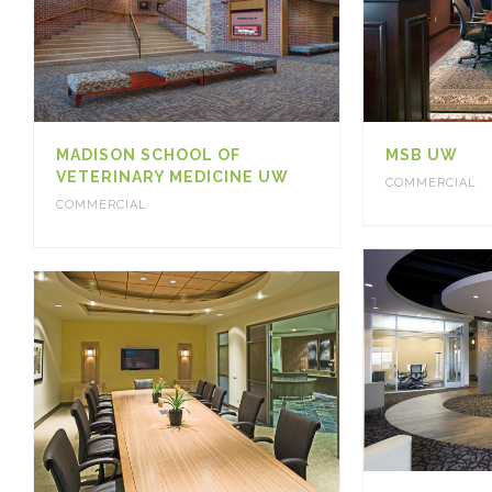
MADISON SCHOOL OF
MSB UW
VETERINARY MEDICINE UW
COMMERCIAL
COMMERCIAL