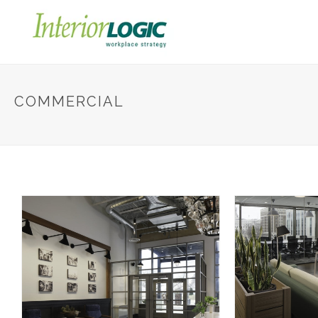
COMMERCIAL