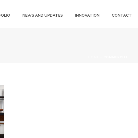
FOLIO
NEWS AND UPDATES
INNOVATION
CONTACT
HOME
»
COMMERCIAL