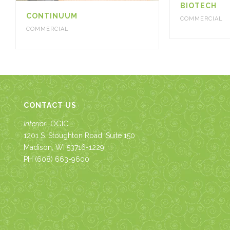
BIOTECH
CONTINUUM
COMMERCIAL
COMMERCIAL
CONTACT US
Interior
LOGIC
1201 S. Stoughton Road, Suite 150
Madison, WI 53716-1229
PH
(608) 663-9600