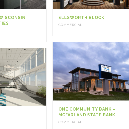
 WISCONSIN
ELLSWORTH BLOCK
TIES
COMMERCIAL
ONE COMMUNITY BANK –
MCFARLAND STATE BANK
COMMERCIAL