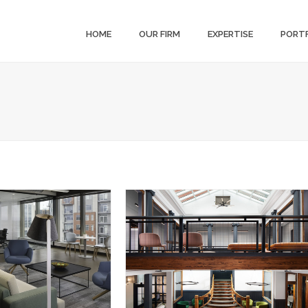
HOME
OUR FIRM
EXPERTISE
PORT