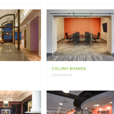
COLONY BRANDS
COMMERCIAL