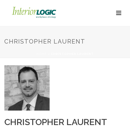
CHRISTOPHER LAURENT
HOME
»
CHRISTOPHER LAURENT
CHRISTOPHER LAURENT