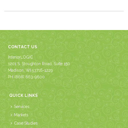
CONTACT US
Interior
LOGIC
1201 S. Stoughton Road, Suite 150
Madison, WI 53716-1229
PH
(608) 663-9600
QUICK LINKS
Services
Markets
Case Studies