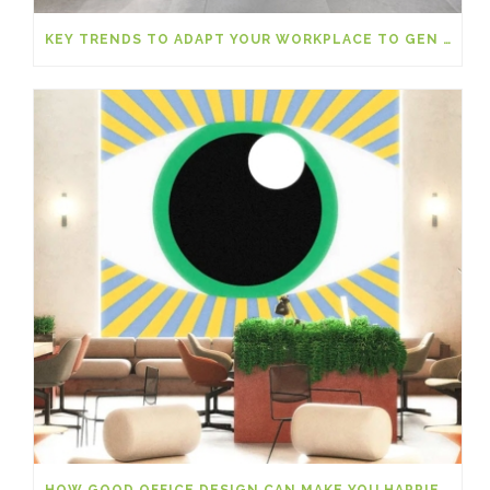
KEY TRENDS TO ADAPT YOUR WORKPLACE TO GEN Z
HOW GOOD OFFICE DESIGN CAN MAKE YOU HAPPIER AT WORK