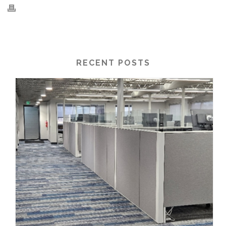
RECENT POSTS