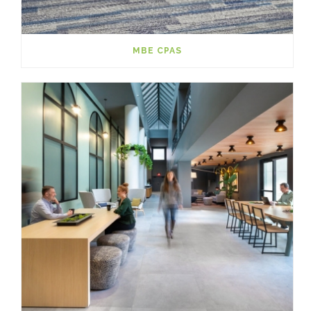
MBE CPAS