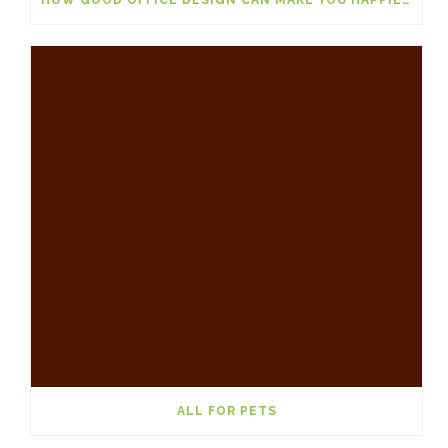
ALL FOR PETS