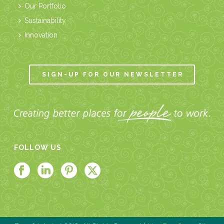
Our Portfolio
Sustainability
Innovation
SIGN-UP FOR OUR NEWSLETTER
FOLLOW US