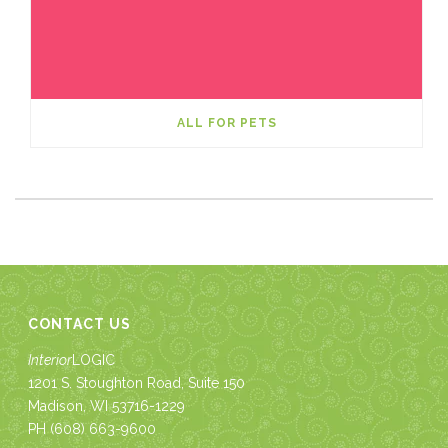
ALL FOR PETS
CONTACT US
Interior
LOGIC
1201 S. Stoughton Road, Suite 150
Madison, WI 53716-1229
PH
(608) 663-9600