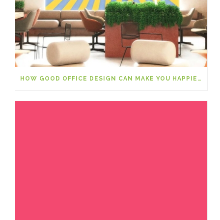
HOW GOOD OFFICE DESIGN CAN MAKE YOU HAPPIER AT WORK