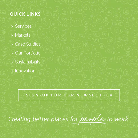
QUICK LINKS
Services
Markets
Case Studies
Our Portfolio
Sustainability
Innovation
SIGN-UP FOR OUR NEWSLETTER