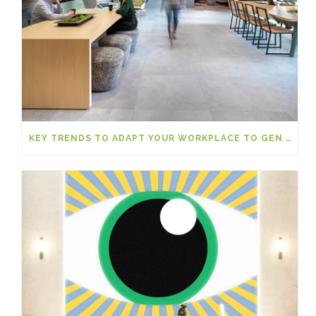
KEY TRENDS TO ADAPT YOUR WORKPLACE TO GEN Z