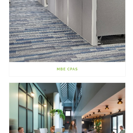
MBE CPAS