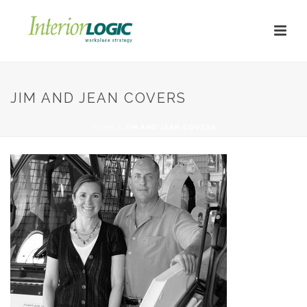
JIM AND JEAN COVERS
HOME
»
JIM AND JEAN COVERS