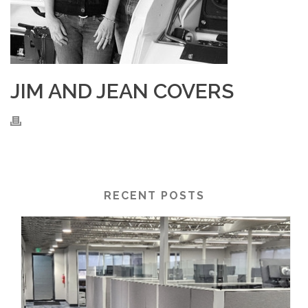
JIM AND JEAN COVERS
RECENT POSTS